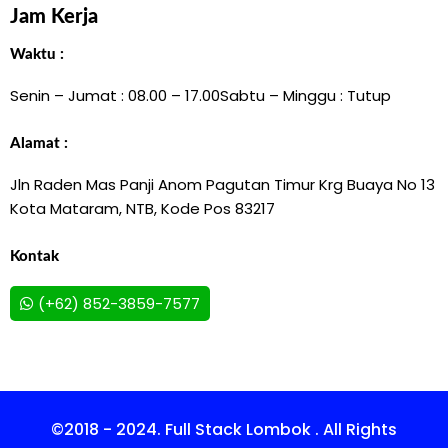
Jam Kerja
Waktu :
Senin – Jumat : 08.00 – 17.00
Sabtu – Minggu : Tutup
Alamat :
Jln Raden Mas Panji Anom Pagutan Timur Krg Buaya No 13
Kota Mataram, NTB, Kode Pos 83217
Kontak
(+62) 852-3859-7577
©2018 - 2024. Full Stack Lombok . All Rights