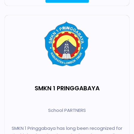
SMKN 1 PRINGGABAYA
School PARTNERS
SMKN 1 Pringgabaya has long been recognized for