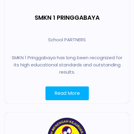
SMKN 1 PRINGGABAYA
School PARTNERS
SMKN 1 Pringgabaya has long been recognized for
its high educational standards and outstanding
results.
Read More