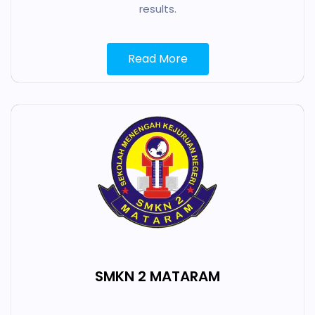
results.
Read More
SMKN 2 MATARAM