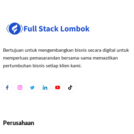
Bertujuan untuk mengembangkan bisnis secara digital untuk
memperluas pemasaran
dan bersama-sama memastikan
pertumbuhan bisnis setiap klien kami.
Perusahaan