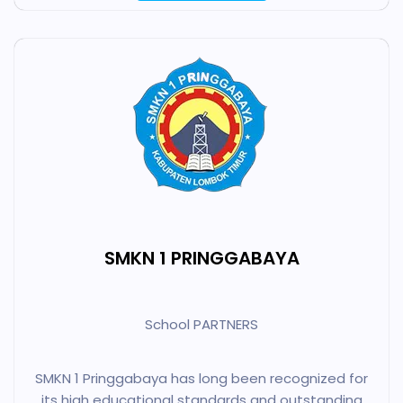
SMKN 1 PRINGGABAYA
School PARTNERS
SMKN 1 Pringgabaya has long been recognized for
its high educational standards and outstanding