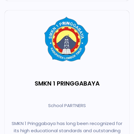
SMKN 1 PRINGGABAYA
School PARTNERS
SMKN 1 Pringgabaya has long been recognized for
its high educational standards and outstanding