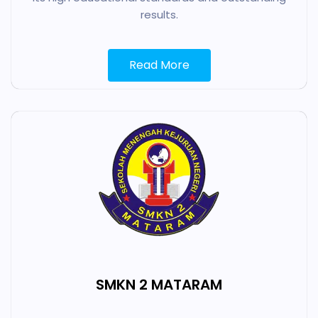
results.
Read More
SMKN 2 MATARAM