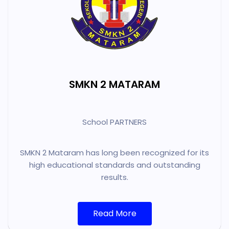
SMKN 2 MATARAM
School PARTNERS
SMKN 2 Mataram has long been recognized for its
high educational standards and outstanding
results.
Read More