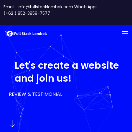
Email : info@fullstacklombok.com WhatsApps :
(+62 ) 852-3859-7577
Let's create a website
and join us!
REVIEW & TESTIMONIAL