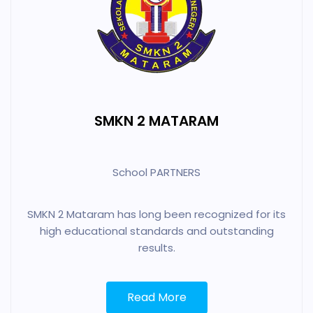
SMKN 2 MATARAM
School PARTNERS
SMKN 2 Mataram has long been recognized for its
high educational standards and outstanding
results.
Read More