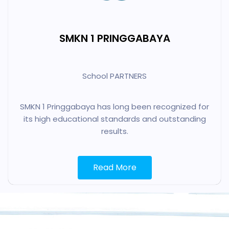
SMKN 1 PRINGGABAYA
School PARTNERS
SMKN 1 Pringgabaya has long been recognized for
its high educational standards and outstanding
results.
Read More