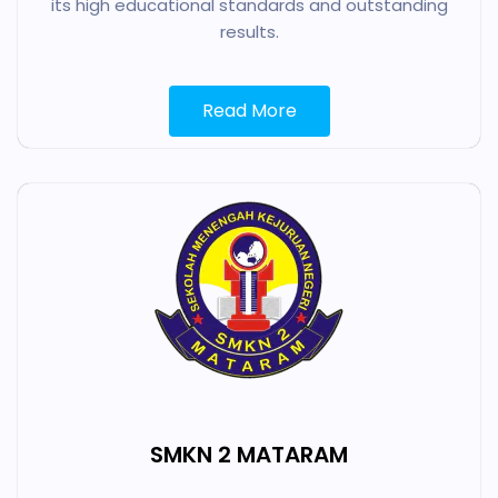
its high educational standards and outstanding
results.
Read More
SMKN 2 MATARAM