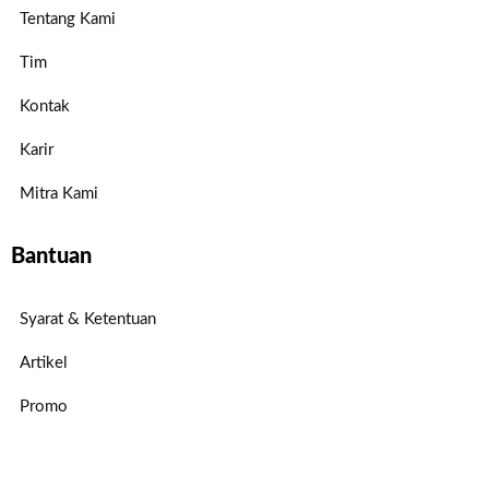
Tentang Kami
Tim
Kontak
Karir
Mitra Kami
Bantuan
Syarat & Ketentuan
Artikel
Promo