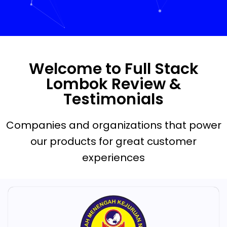
Welcome to Full Stack
Lombok Review &
Testimonials
Companies and organizations that power
our products for great customer
experiences