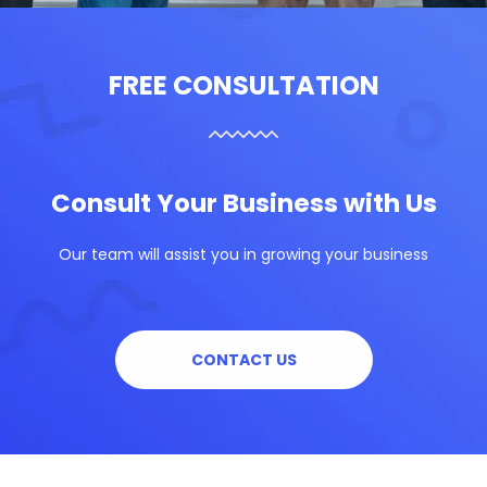
FREE CONSULTATION
Consult Your Business with Us
Our team will assist you in growing your business
CONTACT US