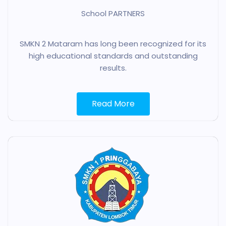
School PARTNERS
SMKN 2 Mataram has long been recognized for its
high educational standards and outstanding
results.
Read More