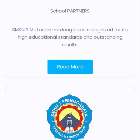
School PARTNERS
SMKN 2 Mataram has long been recognized for its
high educational standards and outstanding
results.
Read More