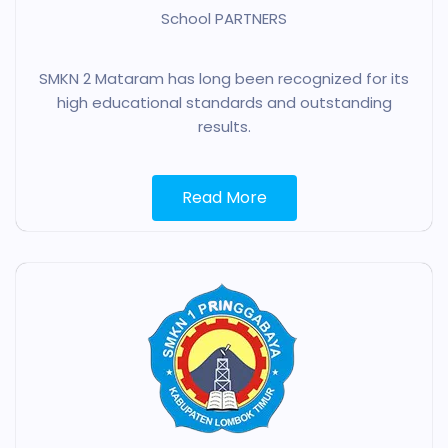
School PARTNERS
SMKN 2 Mataram has long been recognized for its
high educational standards and outstanding
results.
Read More