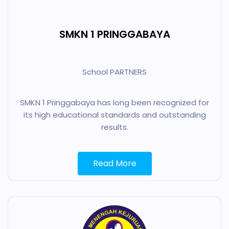
SMKN 1 PRINGGABAYA
School PARTNERS
SMKN 1 Pringgabaya has long been recognized for
its high educational standards and outstanding
results.
Read More