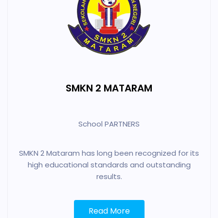
SMKN 2 MATARAM
School PARTNERS
SMKN 2 Mataram has long been recognized for its
high educational standards and outstanding
results.
Read More