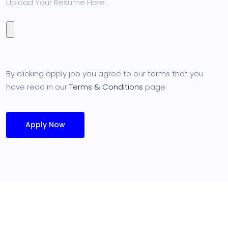
Upload Your Resume Here :
By clicking apply job you agree to our terms that you
have read in our
Terms & Conditions
page.