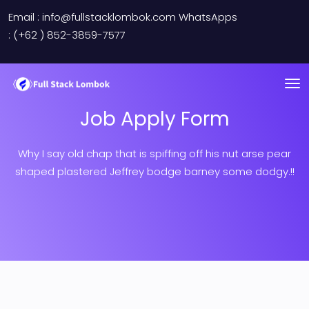
Email : info@fullstacklombok.com WhatsApps
: (+62 ) 852-3859-7577
Job Apply Form
Why I say old chap that is spiffing off his nut arse pear
shaped plastered
Jeffrey bodge barney some dodgy.!!