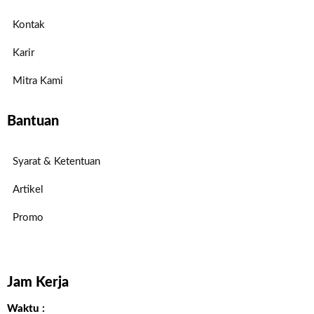
Kontak
Karir
Mitra Kami
Bantuan
Syarat & Ketentuan
Artikel
Promo
Jam Kerja
Waktu :