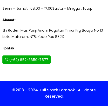
Senin – Jumat : 08.00 – 17.00
Sabtu – Minggu : Tutup
Alamat :
Jln Raden Mas Panji Anom Pagutan Timur Krg Buaya No 13
Kota Mataram, NTB, Kode Pos 83217
Kontak
(+62) 852-3859-7577
©2018 - 2024. Full Stack Lombok . All Rights
Reserved.