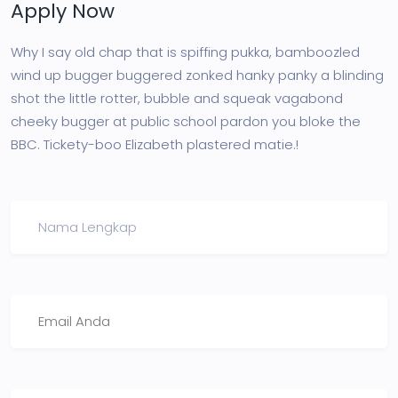
Apply Now
Why I say old chap that is spiffing pukka, bamboozled
wind up bugger buggered zonked hanky panky a blinding
shot the little rotter, bubble and squeak vagabond
cheeky bugger at public school pardon you bloke the
BBC. Tickety-boo Elizabeth plastered matie.!