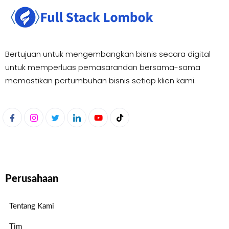
Bertujuan untuk mengembangkan bisnis secara digital
untuk memperluas pemasaran
dan bersama-sama
memastikan pertumbuhan bisnis setiap klien kami.
Perusahaan
Tentang Kami
Tim