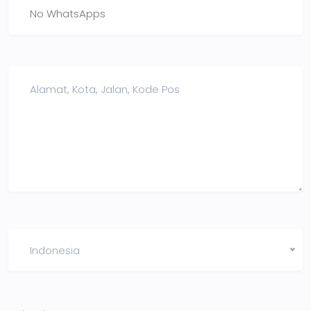
Indonesia